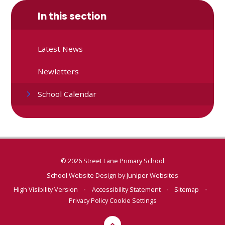
In this section
Latest News
Newletters
School Calendar
© 2026 Street Lane Primary School
School Website Design by
Juniper Websites
High Visibility Version
•
Accessibility Statement
•
Sitemap
•
Privacy Policy
Cookie Settings