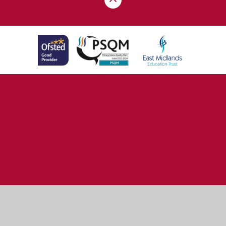
Cookie Policy
This site uses cookies to store information on your computer.
Click here for more information