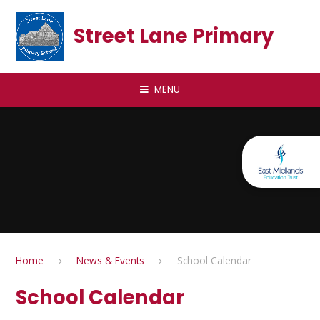
Skip to content ↓
Street Lane Primary
MENU
Home
News & Events
School Calendar
School Calendar