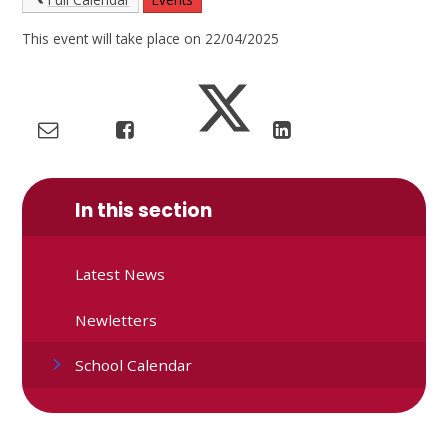
This event will take place on 22/04/2025
In this section
Latest News
Newletters
School Calendar