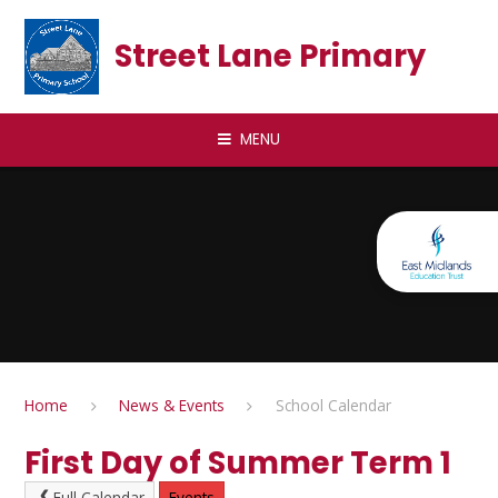
Skip to content ↓
Street Lane Primary
MENU
Home
News & Events
School Calendar
First Day of Summer Term 1
Full Calendar
Events