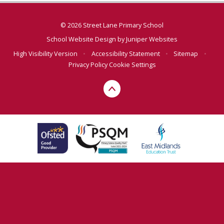
© 2026 Street Lane Primary School
School Website Design by
Juniper Websites
High Visibility Version
•
Accessibility Statement
•
Sitemap
•
Privacy Policy
Cookie Settings