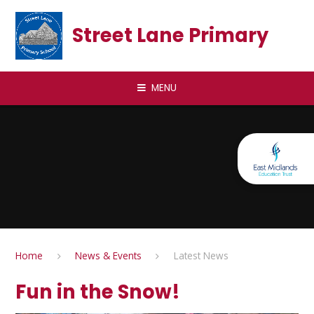
Skip to content ↓
Street Lane Primary
MENU
Home
News & Events
Latest News
Fun in the Snow!