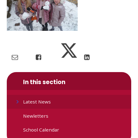
In this section
Latest News
Newletters
School Calendar