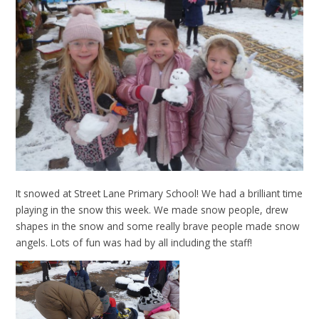
It snowed at Street Lane Primary School! We had a brilliant time
playing in the snow this week. We made snow people, drew
shapes in the snow and some really brave people made snow
angels. Lots of fun was had by all including the staff!