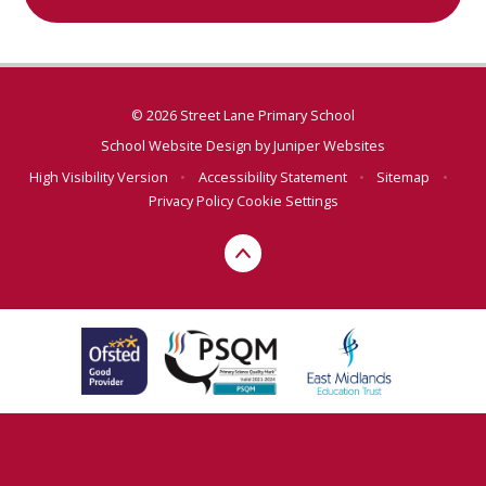
© 2026 Street Lane Primary School
School Website Design by
Juniper Websites
High Visibility Version
•
Accessibility Statement
•
Sitemap
•
Privacy Policy
Cookie Settings