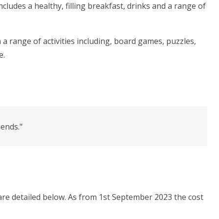
cludes a healthy, filling breakfast, drinks and a range of
 a range of activities including, board games, puzzles,
e.
iends."
are detailed below. As from 1st September 2023 the cost