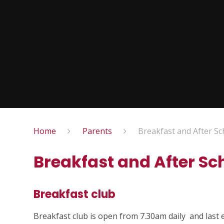
Home
Parents
Breakfast and After Sc
Breakfast and After Sc
Breakfast club
Breakfast club is open from 7.30am daily and last e