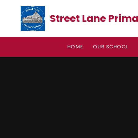
Skip to content ↓
Street Lane Prim
HOME
OUR SCHOOL