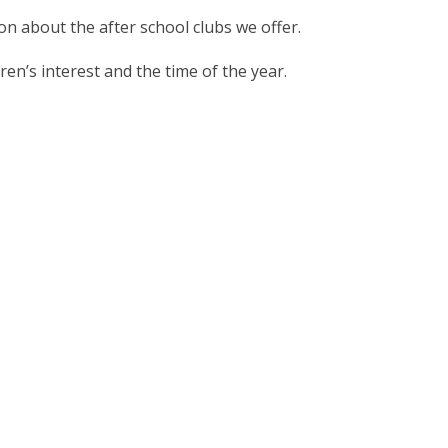
ion about the after school clubs we offer.
en’s interest and the time of the year.