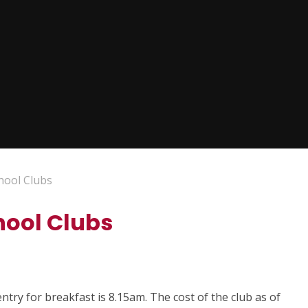
hool Clubs
hool Clubs
ntry for breakfast is 8.15am. The cost of the club as of