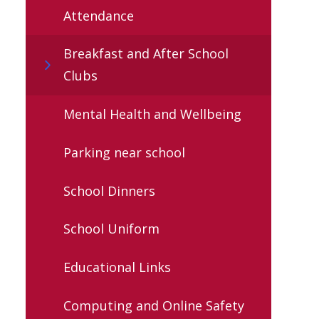
Attendance
Breakfast and After School
Clubs
Mental Health and Wellbeing
Parking near school
School Dinners
School Uniform
Educational Links
Computing and Online Safety