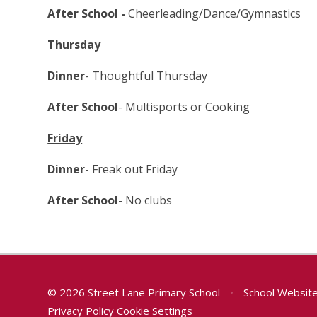
After School -
Cheerleading/Dance/Gymnastics
Thursday
Dinner
- Thoughtful Thursday
After School
- Multisports or Cooking
Friday
Dinner
- Freak out Friday
After School
- No clubs
© 2026 Street Lane Primary School
•
School Websit
Privacy Policy
Cookie Settings