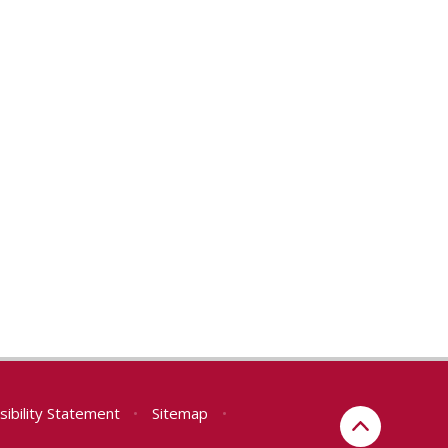
sibility Statement
•
Sitemap
•