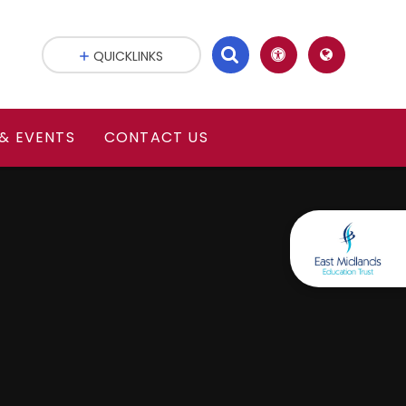
QUICKLINKS
& EVENTS
CONTACT US