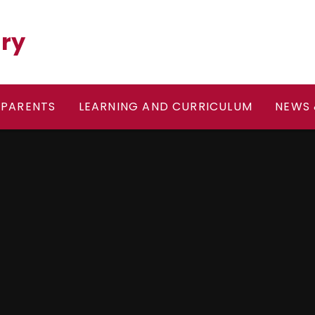
ary
PARENTS
LEARNING AND CURRICULUM
NEWS 