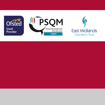
ick here for more information