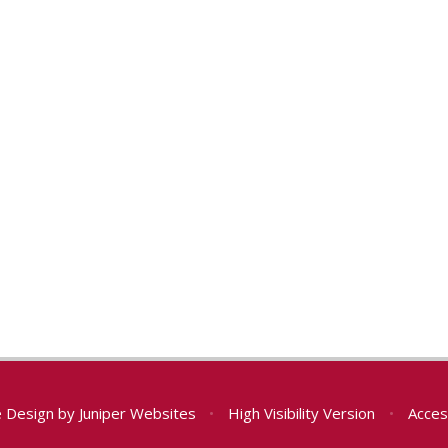
e Design by
Juniper Websites
•
High Visibility Version
•
Acces