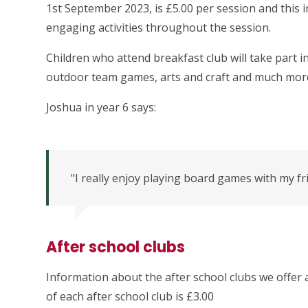
1st September 2023, is £5.00 per session and this in
engaging activities throughout the session.
Children who attend breakfast club will take part in
outdoor team games, arts and craft and much mor
Joshua in year 6 says:
"I really enjoy playing board games with my fr
After school clubs
Information about the after school clubs we offer 
of each after school club is £3.00