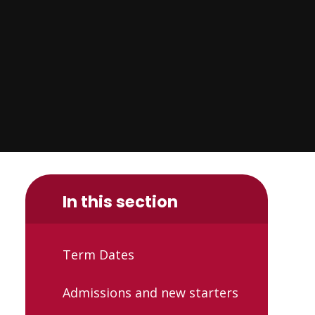
In this section
Term Dates
Admissions and new starters