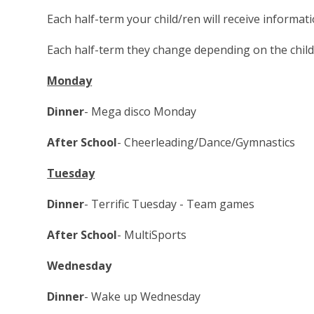
Each half-term your child/ren will receive informat
Each half-term they change depending on the childr
Monday
Dinner
- Mega disco Monday
After School
- Cheerleading/Dance/Gymnastics
Tuesday
Dinner
- Terrific Tuesday - Team games
After School
- MultiSports
Wednesday
Dinner
- Wake up Wednesday