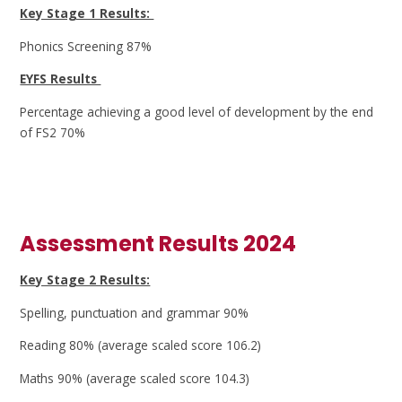
Key Stage 1 Results:
Phonics Screening 87%
EYFS Results
Percentage achieving a good level of development by the end
of FS2 70%
Assessment Results 2024
Key Stage 2 Results:
Spelling, punctuation and grammar 90%
Reading 80% (average scaled score 106.2)
Maths 90% (average scaled score 104.3)