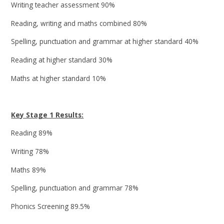
Writing teacher assessment 90%
Reading, writing and maths combined 80%
Spelling, punctuation and grammar at higher standard 40%
Reading at higher standard 30%
Maths at higher standard 10%
Key Stage 1 Results:
Reading 89%
Writing 78%
Maths 89%
Spelling, punctuation and grammar 78%
Phonics Screening 89.5%