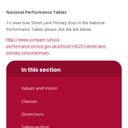
National Performance Tables
To view how Street Lane Primary does in the National
Performance Tables please click the link below.
https://www.compare-school-
performance.service.gov.uk/school/145251/street-lane-
primary-school/primary
In this section
Values and Vision
Classes
Governors
Safeguarding