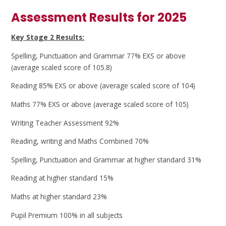
Assessment Results for 2025
Key Stage 2 Results:
Spelling, Punctuation and Grammar 77% EXS or above
(average scaled score of 105.8)
Reading 85% EXS or above (average scaled score of 104)
Maths 77% EXS or above (average scaled score of 105)
Writing Teacher Assessment 92%
Reading, writing and Maths Combined 70%
Spelling, Punctuation and Grammar at higher standard 31%
Reading at higher standard 15%
Maths at higher standard 23%
Pupil Premium 100% in all subjects