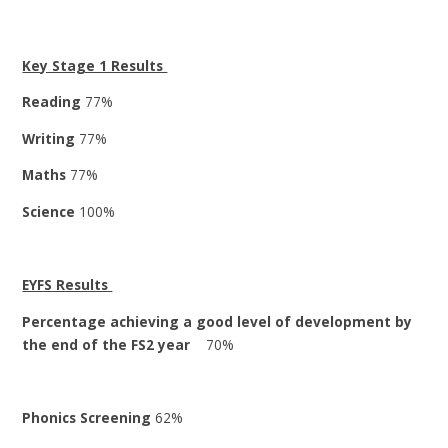
Key Stage 1 Results
Reading
77%
Writing
77%
Maths
77%
Science
100%
EYFS Results
Percentage achieving a good level of development by
the end of the FS2 year
70%
Phonics Screening
62%