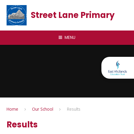
Skip to content ↓
Street Lane Primary
MENU
Home
Our School
Results
Results