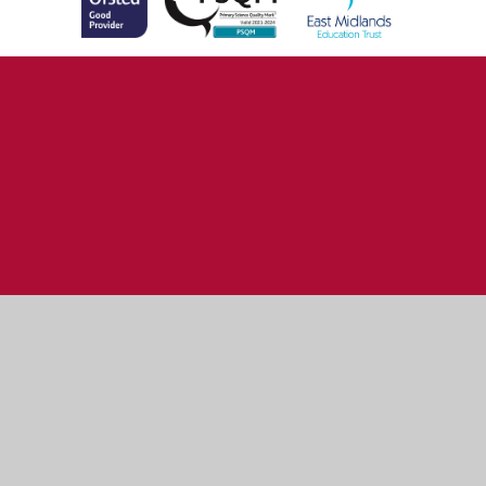
Cookie Policy
This site uses cookies to store information on your computer.
Click here for more information
Accept All
Manage Cookies
Deny All