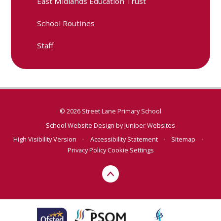
East Midlands Education Trust
School Routines
Staff
© 2026 Street Lane Primary School
School Website Design by
Juniper Websites
High Visibility Version
•
Accessibility Statement
•
Sitemap
•
Privacy Policy
Cookie Settings