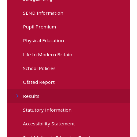
SEND Information
Pupil Premium
Physical Education
Life In Modern Britain
School Policies
Ofsted Report
Results
Statutory Information
Accessibility Statement