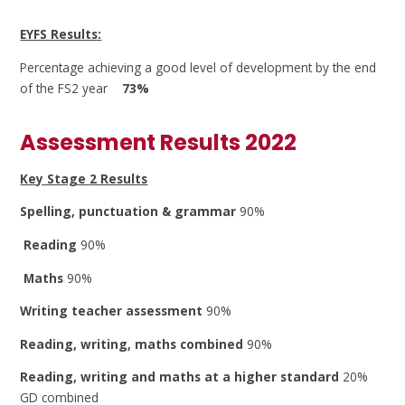
EYFS Results:
Percentage achieving a good level of development by the end
of the FS2 year
73%
Assessment Results 2022
Key Stage 2 Results
Spelling, punctuation & grammar
90%
Reading
90%
Maths
90%
Writing teacher assessment
90%
Reading, writing, maths combined
90%
Reading, writing and maths at a higher standard
20%
GD combined